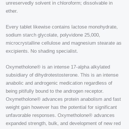
unreservedly solvent in chloroform; dissolvable in
ether.
Every tablet likewise contains lactose monohydrate,
sodium starch glycolate, polyvidone 25,000,
microcrystalline cellulose and magnesium stearate as
excipients. No shading specialist.
Oxymetholone® is an intense 17-alpha alkylated
subsidiary of dihydrotestosterone. This is an intense
anabolic and androgenic medication regardless of
being pitifully bound to the androgen receptor.
Oxymetholone® advances protein anabolism and fast
weight gain however has the potential for significant
unfavorable responses. Oxymetholone® advances
expanded strength, bulk, and development of new red