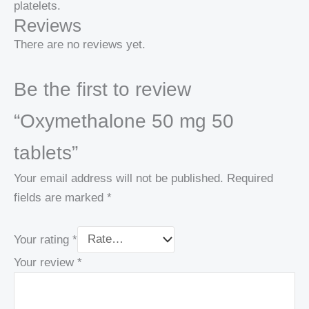
platelets.
Reviews
There are no reviews yet.
Be the first to review
“Oxymethalone 50 mg 50
tablets”
Your email address will not be published.
Required
fields are marked
*
Your rating
*
Your review
*