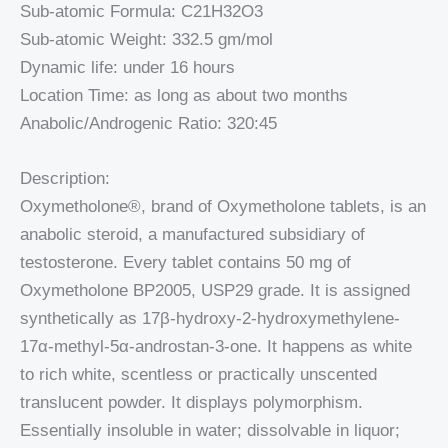
Sub-atomic Formula: C21H32O3
Sub-atomic Weight: 332.5 gm/mol
Dynamic life: under 16 hours
Location Time: as long as about two months
Anabolic/Androgenic Ratio: 320:45
Description:
Oxymetholone®, brand of Oxymetholone tablets, is an
anabolic steroid, a manufactured subsidiary of
testosterone. Every tablet contains 50 mg of
Oxymetholone BP2005, USP29 grade. It is assigned
synthetically as 17β-hydroxy-2-hydroxymethylene-
17α-methyl-5α-androstan-3-one. It happens as white
to rich white, scentless or practically unscented
translucent powder. It displays polymorphism.
Essentially insoluble in water; dissolvable in liquor;