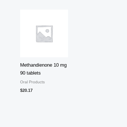
Methandienone 10 mg
90 tablets
Oral Products
$
20.17