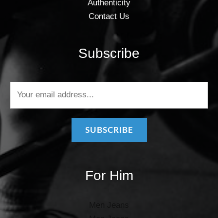
Authenticity
Contact Us
Subscribe
E
m
a
i
SUBSCRIBE
l
*
For Him
Men Jeans