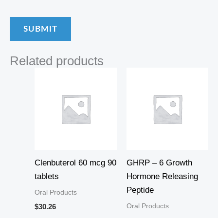
Related products
Clenbuterol 60 mcg 90
GHRP – 6 Growth
tablets
Hormone Releasing
Peptide
Oral Products
Oral Products
$
30.26