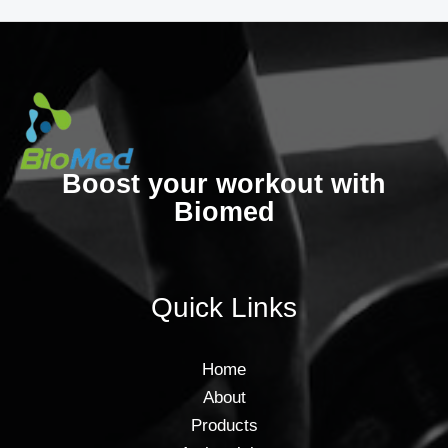
Boost your workout with
Biomed
Quick Links
Home
About
Products