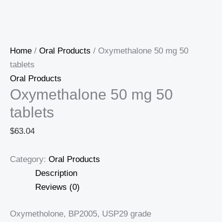
Home
/
Oral Products
/ Oxymethalone 50 mg 50
tablets
Oral Products
Oxymethalone 50 mg 50
tablets
$
63.04
Category:
Oral Products
Description
Reviews (0)
Oxymetholone, BP2005, USP29 grade