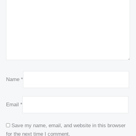
Name
*
Email
*
Save my name, email, and website in this browser
for the next time I comment.